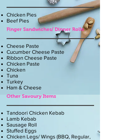
Chicken Pies
Beef Pies
Finger Sandwiches/ Dinner Rolls
Cheese Paste
Cucumber Cheese Paste
Ribbon Cheese Paste
Chicken Paste
Chicken
Tuna
Turkey
Ham & Cheese
Other Savoury Items
Tandoori Chicken Kebab
Lamb Kebab
Sausage Roll
Stuffed Eggs
Chicken Legs/ Wings (BBQ, Regular,