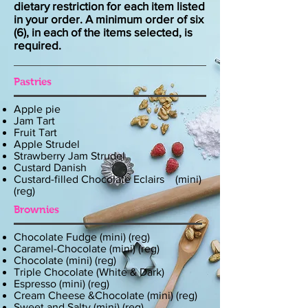
dietary restriction for each item listed
in your order. A minimum order of six
(6), in each of the items selected, is
required.
Pastries
Apple pie
Jam Tart
Fruit Tart
Apple Strudel
Strawberry Jam Strudel
Custard Danish
Custard-filled Chocolate Eclairs (mini)
(reg)
Brownies
Chocolate Fudge (mini) (reg)
Caramel-Chocolate (mini) (reg)
Chocolate (mini) (reg)
Triple Chocolate (White & Dark)
Espresso (mini) (reg)
Cream Cheese &Chocolate (mini) (reg)
Sweet and Salty (mini) (reg)