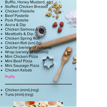
Bufflo, Honey Mustard, etc)
Stuffed Chicken Breasts
Chicken Pastelle
Beef Pastelle
Pork Pastelle
Accra & Dip
Chicken Samosa & Dip
Meatballs & Dip
Chicken Spring Roll
Chicken Roti (sm) (lg)
Quiche (variety of options)
Wrap (variety of options)
Mini Chicken Pizza
Mini Beef Pizza
Mini Sausage Pizza
Chicken Kebab
Puffs
Chicken (mini) (reg)
Tuna (mini) (reg)