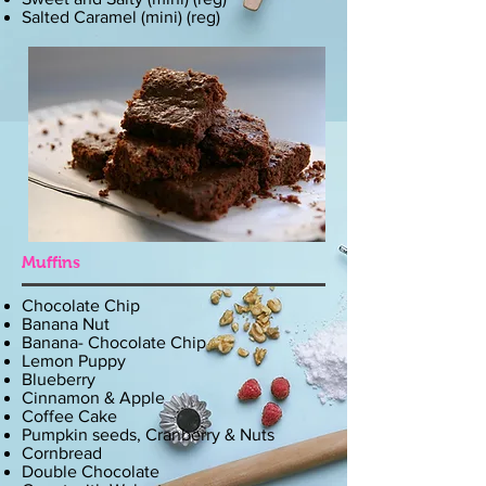
Salted Caramel (mini) (reg)
Muffins
Chocolate Chip
Banana Nut
Banana- Chocolate Chip
Lemon Puppy
Blueberry
Cinnamon & Apple
Coffee Cake
Pumpkin seeds, Cranberry & Nuts
Cornbread
Double Chocolate