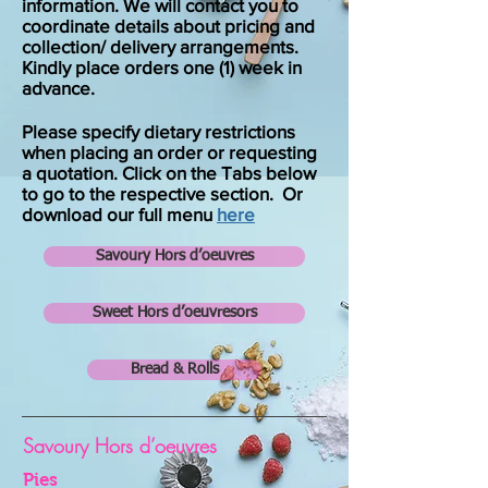
information. We will contact you to
coordinate details about pricing and
collection/ delivery arrangements.
Kindly place orders one (1) week in
advance.
Please specify dietary restrictions
when placing an order or requesting
a quotation. Click on the Tabs below
to go to the respective section. Or
download our full menu
here
Savoury Hors d’oeuvres
Sweet Hors d’oeuvresors
Bread & Rolls
Savoury Hors d’oeuvres
Pies