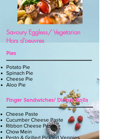
Savoury Eggless/ Vegetarian
Hors d’oeuvres
Pies
Potato Pie
Spinach Pie
Cheese Pie
Aloo Pie
Finger Sandwiches/ Dinner Rolls
Cheese Paste
Cucumber Cheese Paste
Ribbon Cheese Paste
Chow Mein
Pesto & Grilled Pickled Veggies