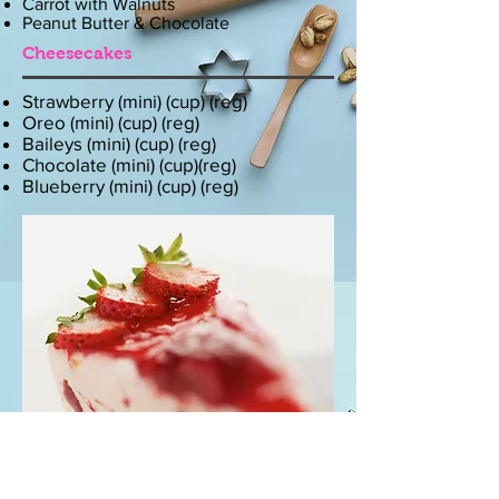
Carrot with Walnuts
Peanut Butter & Chocolate
Cheesecakes
Strawberry (mini) (cup) (reg)
Oreo (mini) (cup) (reg)
Baileys (mini) (cup) (reg)
Chocolate (mini) (cup)(reg)
Blueberry (mini) (cup) (reg)