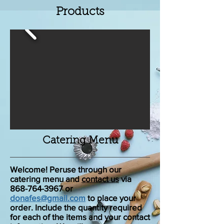
Products
Catering Menu
Welcome! Peruse through our
catering menu and
contact us
via
868-764-3967 or
donafes@gmail.com
to place your
order. Include the quantity required
for each of the items and your contact