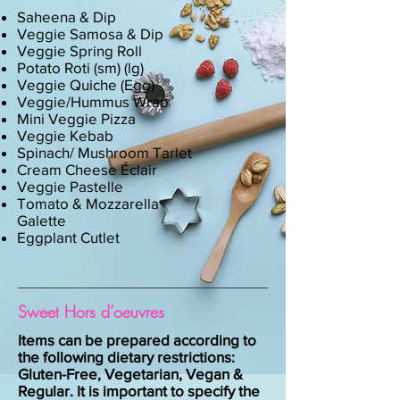
Saheena & Dip
Veggie Samosa & Dip
Veggie Spring Roll
Potato Roti (sm) (lg)
Veggie Quiche (Egg)
Veggie/Hummus Wrap
Mini Veggie Pizza
Veggie Kebab
Spinach/ Mushroom Tarlet
Cream Cheese Éclair
Veggie Pastelle
Tomato & Mozzarella
Galette
Eggplant Cutlet
Sweet Hors d’oeuvres
Items can be prepared according to
the following dietary restrictions:
Gluten-Free, Vegetarian, Vegan &
Regular. It is important to specify the