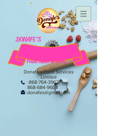
DONAFE'S
Homemade Cakes, Bakes,
Fresh Meals & More...
Donafe's Food Services
Limited
:
868-764-3967
,
868-684-9603
:
donafes@gmail.com