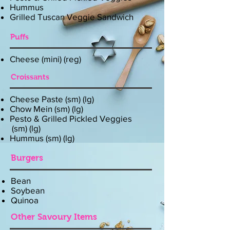
Hummus
Grilled Tuscan Veggie Sandwich
Puffs
Cheese (mini) (reg)
Croissants
Cheese Paste (sm) (lg)
Chow Mein (sm) (lg)
Pesto & Grilled Pickled Veggies
(sm) (lg)
Hummus (sm) (lg)
Burgers
Bean
Soybean
Quinoa
Other Savoury Items