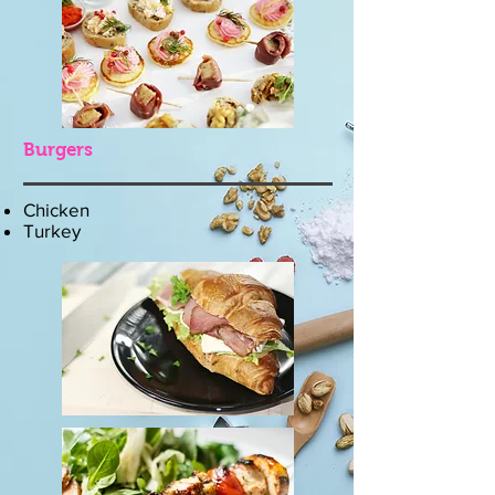
Burgers
Chicken
Turkey